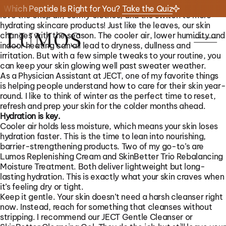
There’s a cozy kind of beauty that comes with the winter. I
Which Peptide Is Right for You?
Take the Quiz
love the crisp air, comfy clothes, and the switch to more
hydrating skincare products! Just like the leaves, our skin
changes with the season. The cooler air, lower humidity and
indoor heating can all lead to dryness, dullness and
irritation. But with a few simple tweaks to your routine, you
can keep your skin glowing well past sweater weather.
As a Physician Assistant at JECT, one of my favorite things
is helping people understand how to care for their skin year-
round. I like to think of winter as the perfect time to reset,
refresh and prep your skin for the colder months ahead.
Hydration is key.
Cooler air holds less moisture, which means your skin loses
hydration faster. This is the time to lean into nourishing,
01/
01/
06
23
barrier-strengthening products. Two of my go-to’s are
Lumos Replenishing Cream and SkinBetter Trio Rebalancing
Moisture Treatment. Both deliver lightweight but long-
lasting hydration. This is exactly what your skin craves when
it’s feeling dry or tight.
Keep it gentle. Your skin doesn’t need a harsh cleanser right
now. Instead, reach for something that cleanses without
stripping. I recommend our JECT Gentle Cleanser or