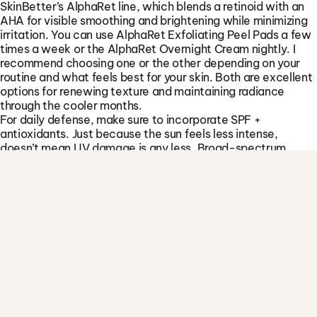
I want better mental focus
SkinBetter’s AlphaRet line, which blends a retinoid with an
AHA for visible smoothing and brightening while minimizing
I want less stress & anxiety
irritation. You can use AlphaRet Exfoliating Peel Pads a few
I want less stress & anxiety
times a week or the AlphaRet Overnight Cream nightly. I
recommend choosing one or the other depending on your
I want better sexual wellness
routine and what feels best for your skin. Both are excellent
I want better sexual wellness
options for renewing texture and maintaining radiance
through the cooler months.
I’m interested in healthy aging
For daily defense, make sure to incorporate SPF +
I’m interested in healthy aging
antioxidants. Just because the sun feels less intense,
doesn’t mean UV damage is any less. Broad-spectrum
sunscreen is a year-round must. SkinBetter SunBetter Tone
Smart SPF 68 is a great option. It gives a hint of coverage,
and works beautifully every season. For a more lightweight
option, I also recommend our ISDIN Photo Eryfotona
Actinica SPF 50, which comes in both tinted and non-
tinted formulas. To enhance protection even further, I like to
pair SPF with SkinBetter Alto Advanced Defense and Repair
Cream.