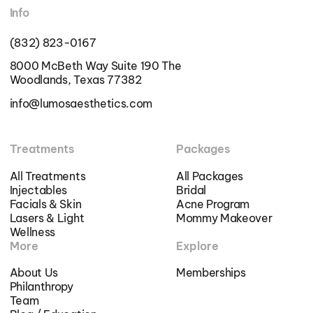
Info
(832) 823-0167
8000 McBeth Way Suite 190 The
Woodlands, Texas 77382
info@lumosaesthetics.com
Treatments
Packages
All Treatments
All Packages
Injectables
Bridal
Facials & Skin
Acne Program
Lasers & Light
Mommy Makeover
Wellness
More
Explore
About Us
Memberships
Philanthropy
Team