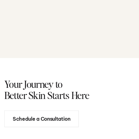
Your Journey to
Better Skin Starts Here
Schedule a Consultation