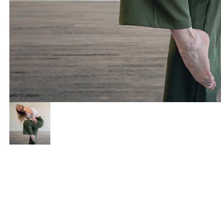
I want to recover fr
I want to reco
I want more energy
I want more e
I want to build or 
I want to buil
I want better menta
I want better 
I want better sexua
I want better 