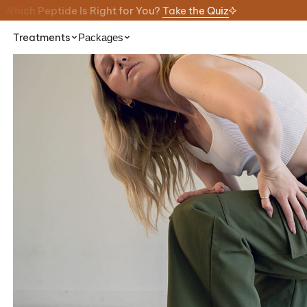
Which Peptide Is Right for You?
Take the Quiz
Treatments
Packages