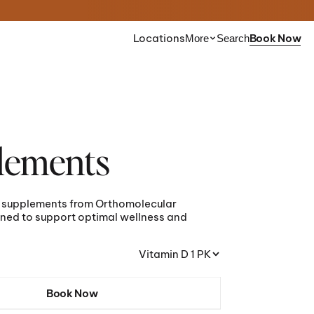
Locations
Book Now
More
Search
nt is
Find the right peptide
ou?
for your goals.
lements
z
Take the Quiz
e supplements from Orthomolecular
sult
Schedule a Consult
ned to support optimal wellness and
Vitamin D 1 PK
Book Now