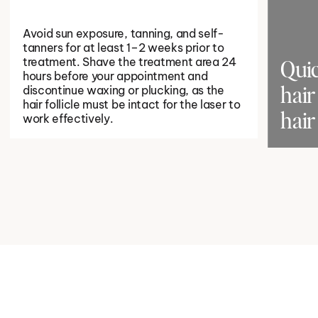
Avoid sun exposure, tanning, and self-
tanners for at least 1–2 weeks prior to
treatment. Shave the treatment area 24
Quic
hours before your appointment and
discontinue waxing or plucking, as the
hair 
hair follicle must be intact for the laser to
hair
work effectively.