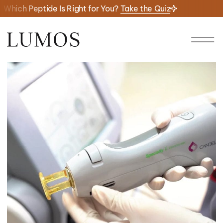
Which Peptide Is Right for You?
Take the Quiz