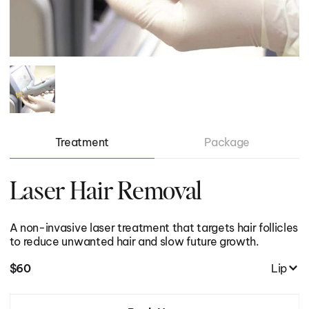
01/
01/
06
23
Treatment
Package
Laser Hair Removal
A non-invasive laser treatment that targets hair follicles
I want to recover from an injury
to reduce unwanted hair and slow future growth.
first_name
I want to recover from an injury
$
60
Lip
I want to lose body fat
email
I want to lose body fat