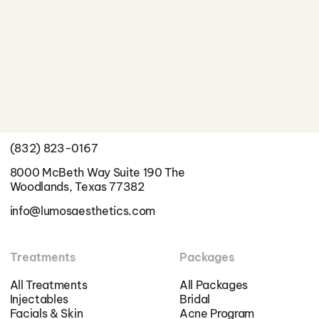
Better Skin Starts Here
Schedule a Consultation
Info
(832) 823-0167
8000 McBeth Way Suite 190 The
Woodlands, Texas 77382
info@lumosaesthetics.com
Treatments
Packages
All Treatments
All Packages
Injectables
Bridal
Facials & Skin
Acne Program