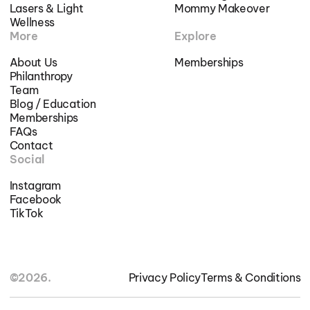
Lasers & Light
Mommy Makeover
Wellness
More
Explore
About Us
Memberships
Philanthropy
Team
Blog / Education
Memberships
FAQs
Contact
Social
Instagram
Facebook
TikTok
©2026.
Privacy Policy
Terms & Conditions