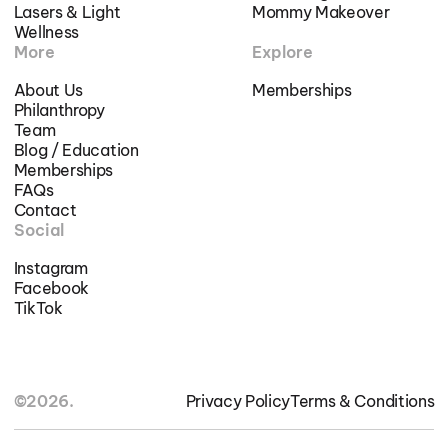
Lasers & Light
Mommy Makeover
Wellness
More
Explore
About Us
Memberships
Philanthropy
Team
Blog / Education
Memberships
FAQs
Contact
Social
Instagram
Facebook
TikTok
©2026.
Privacy Policy
Terms & Conditions