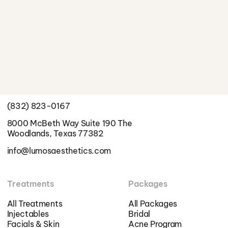
Better Skin Starts Here
Schedule a Consultation
Info
(832) 823-0167
8000 McBeth Way Suite 190 The
Woodlands, Texas 77382
info@lumosaesthetics.com
Treatments
Packages
All Treatments
All Packages
Injectables
Bridal
Facials & Skin
Acne Program