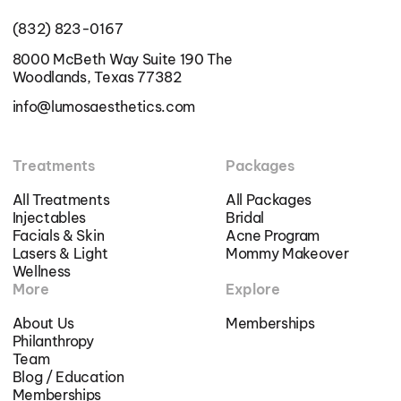
(832) 823-0167
8000 McBeth Way Suite 190 The
Woodlands, Texas 77382
info@lumosaesthetics.com
Treatments
Packages
All Treatments
All Packages
Injectables
Bridal
Facials & Skin
Acne Program
Lasers & Light
Mommy Makeover
Wellness
More
Explore
About Us
Memberships
Philanthropy
Team
Blog / Education
Memberships