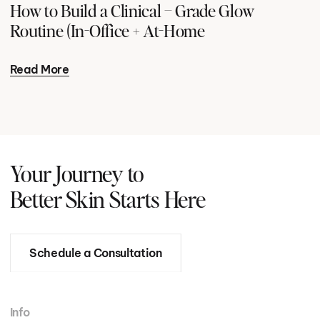
How to Build a Clinical – Grade Glow
Routine (In-Office + At-Home
Read More
Your Journey to
Better Skin Starts Here
Schedule a Consultation
Info