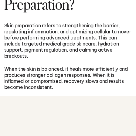
Preparation?
Skin preparation refers to strengthening the barrier,
regulating inflammation, and optimizing cellular turnover
before performing advanced treatments. This can
include targeted medical grade skincare, hydration
support, pigment regulation, and calming active
breakouts.
When the skin is balanced, it heals more efficiently and
produces stronger collagen responses. When it is
inflamed or compromised, recovery slows and results
become inconsistent.
Preparation reduces risk and increases performance.