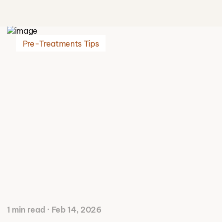
Pre-Treatments Tips
1 min read · Feb 14, 2026