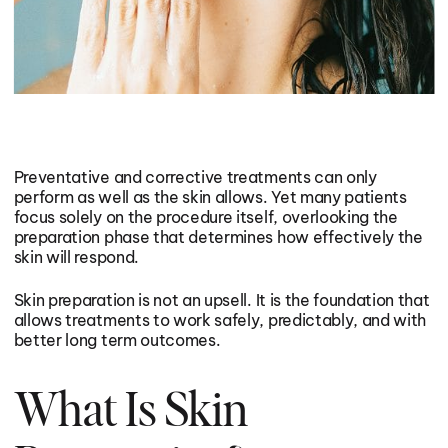
I want to build or maintain muscle
I want healthier skin & hair
I want healthier skin & hair
I want better mental focus
I want better mental focus
I want less stress & anxiety
I want less stress & anxiety
Preventative and corrective treatments can only
perform as well as the skin allows. Yet many patients
I want better sexual wellness
focus solely on the procedure itself, overlooking the
I want better sexual wellness
preparation phase that determines how effectively the
skin will respond.
I’m interested in healthy aging
I’m interested in healthy aging
Skin preparation is not an upsell. It is the foundation that
allows treatments to work safely, predictably, and with
better long term outcomes.
What Is Skin