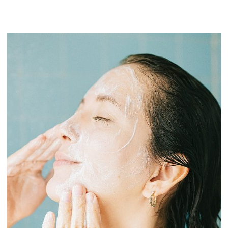
I want to recover from an injury
first_name
I want to recover from an injury
I want to lose body fat
email
I want to lose body fat
I want more energy
I want more energy
I want better sleep
I want better sleep
I want to build or maintain muscle