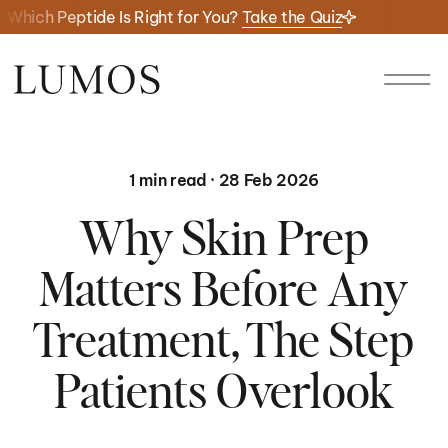
Which Peptide Is Right for You?
Take the Quiz
1 min read · 28 Feb 2026
Why Skin Prep
Matters Before Any
Treatment, The Step
Patients Overlook
01/
01/
06
23