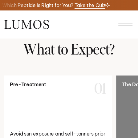
Which Peptide Is Right for You?
Take the Quiz
What to Expect?
Pre-Treatment
The Da
01
Avoid sun exposure and self-tanners prior